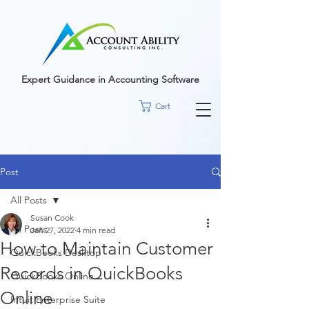
google-site-
verification=r5RE_sFo6Mtsn_tney55t1PJk_pDvRBII61s7xNYm3g
Expert Guidance in Accounting Software
Cart
Post
All Posts
Susan Cook
All Posts
Jan 27, 2022
4 min read
How to Maintain Customer
QuickBooks Desktop
Records in QuickBooks
QuickBooks Online
Online
Intuit Enterprise Suite