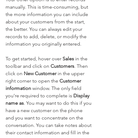
manually. This is time-consuming, but 
the more information you can include 
about your customers from the start, 
the better. You can always edit your 
records to add, delete, or modify the 
information you originally entered.
To get started, hover over 
Sales
 in the 
toolbar and click on 
Customers
. Then 
click on 
New Customer
 in the upper 
right corner to open the 
Customer 
information 
window. The only field 
you’re required to complete is 
Display 
name as
. You may want to do this if you 
have a new customer on the phone 
and you want to concentrate on the 
conversation. You can take notes about 
their contact information and fill in the 