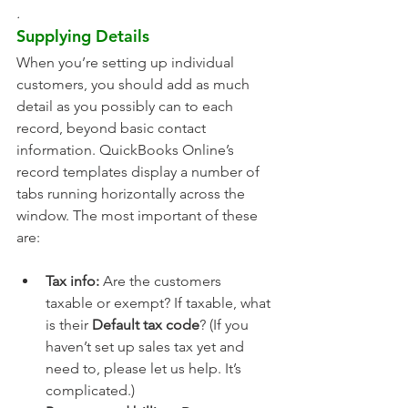
. 
Supplying Details
When you’re setting up individual 
customers, you should add as much 
detail as you possibly can to each 
record, beyond basic contact 
information. QuickBooks Online’s 
record templates display a number of 
tabs running horizontally across the 
window. The most important of these 
are:
Tax info:
 Are the customers 
taxable or exempt? If taxable, what 
is their 
Default tax code
? (If you 
haven’t set up sales tax yet and 
need to, please let us help. It’s 
complicated.)