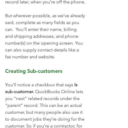
record later, when you’re off the phone.
But wherever possible, as we’ve already 
said, complete as many fields as you 
can.  You’ll enter their name, billing 
and shipping addresses, and phone 
number(s) on the opening screen. You 
can also supply contact details like a 
fax number and website. 
Creating Sub-customers
You’ll notice a checkbox that says 
Is 
sub-customer.
 QuickBooks Online lets 
you “nest” related records under the 
“parent” record. This can be an actual 
customer, but many people also use it 
to document jobs they’re doing for the 
customer. So if you’re a contractor, for 