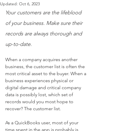
Updated:
Oct 6, 2023
Your customers are the lifeblood 
of your business. Make sure their 
records are always thorough and 
up-to-date.
When a company acquires another 
business, the customer list is often the 
most critical asset to the buyer. When a 
business experiences physical or 
digital damage and critical company 
data is possibly lost, which set of 
records would you most hope to 
recover? The customer list.
As a QuickBooks user, most of your 
time spent in the app is probably is 