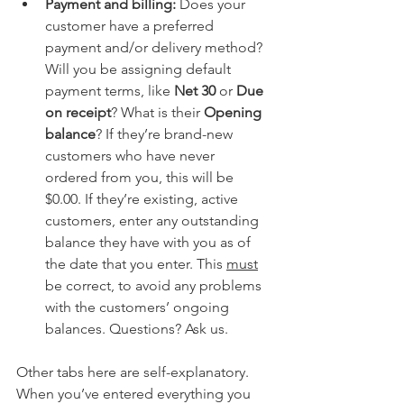
Payment and billing:
 Does your 
customer have a preferred 
payment and/or delivery method? 
Will you be assigning default 
payment terms, like 
Net 30
 or 
Due 
on receipt
? What is their 
Opening 
balance
? If they’re brand-new 
customers who have never 
ordered from you, this will be 
$0.00. If they’re existing, active 
customers, enter any outstanding 
balance they have with you as of 
the date that you enter. This 
must
be correct, to avoid any problems 
with the customers’ ongoing 
balances. Questions? Ask us.
Other tabs here are self-explanatory. 
When you’ve entered everything you 