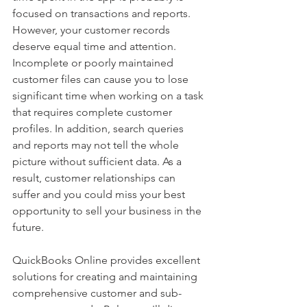
focused on transactions and reports. 
However, your customer records 
deserve equal time and attention. 
Incomplete or poorly maintained 
customer files can cause you to lose 
significant time when working on a task 
that requires complete customer 
profiles. In addition, search queries 
and reports may not tell the whole 
picture without sufficient data. As a 
result, customer relationships can 
suffer and you could miss your best 
opportunity to sell your business in the 
future.
QuickBooks Online provides excellent 
solutions for creating and maintaining 
comprehensive customer and sub-