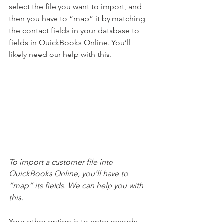
select the file you want to import, and 
then you have to “map” it by matching 
the contact fields in your database to 
fields in QuickBooks Online. You’ll 
likely need our help with this.
To import a customer file into 
QuickBooks Online, you’ll have to 
“map” its fields. We can help you with 
this.
Your other option is to enter records 