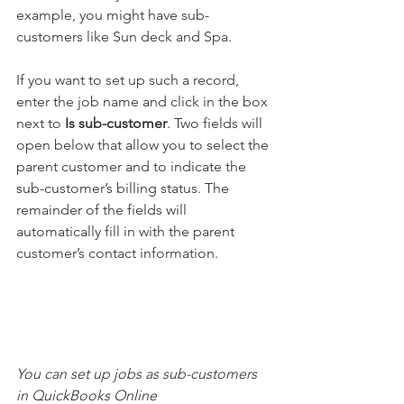
example, you might have sub-
customers like Sun deck and Spa. 
If you want to set up such a record, 
enter the job name and click in the box 
next to 
Is sub-customer
. Two fields will 
open below that allow you to select the 
parent customer and to indicate the 
sub-customer’s billing status. The 
remainder of the fields will 
automatically fill in with the parent 
customer’s contact information.
You can set up jobs as sub-customers 
in QuickBooks Online