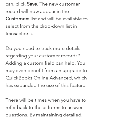
can, click 
Save
. The new customer 
record will now appear in the 
Customers 
list and will be available to 
select from the drop-down list in 
transactions.
Do you need to track more details 
regarding your customer records? 
Adding a custom field can help. You 
may even benefit from an upgrade to 
QuickBooks Online Advanced, which 
has expanded the use of this feature.
There will be times when you have to 
refer back to these forms to answer 
questions. By maintaining detailed, 
accurate customer records, you’ll be 
ready to respond. If you have questions 
about any of the information 