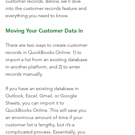
customer records. Below, we'll dive 
into the customer records feature and 
everything you need to know.
Moving Your Customer Data In
There are two ways to create customer 
records in QuickBooks Online: 1) to 
import a list from an existing database 
in another platform, and 2) to enter 
records manually.
If you have an existing database in 
Outlook, Excel, Gmail, or Google 
Sheets, you can import it to 
QuickBooks Online. This will save you 
an enormous amount of time if your 
customer list is lengthy, but it’s a 
complicated process. Essentially, you 