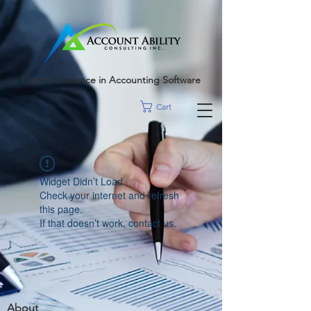
google-site-
verification=r5RE_sFo6Mtsn_tney55t1PJk_pDvRBII61s7xNYm3g
Expert Guidance in Accounting Software
Cart
Widget Didn’t Load
Check your internet and refresh
this page.
If that doesn’t work, contact us.
About