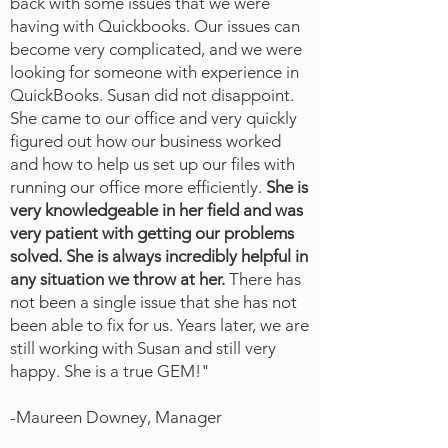
back with some issues that we were
having with Quickbooks. Our issues can
become very complicated, and we
were
looking for someone with experience in
QuickBooks. Susan did not disappoint.
She came to our office and very quickly
figured out how our business worked
and how to help us set up our files with
running our office more efficiently.
She is
very knowledgeable in her field and was
very patient with getting our problems
solved. She is always incredibly helpful in
any situation we throw at her.
There has
not been a single issue that she has not
been able to fix for us. Years later, we are
still working with Susan and still very
happy. She is a true GEM!"
-Maureen Downey, Manager