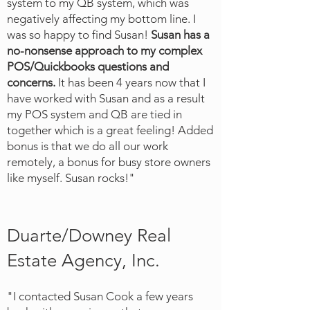
system to my QB system, which was
negatively affecting my bottom line. I
was so happy to find Susan!
Susan has a
no-nonsense approach to my complex
POS/Quickbooks questions and
concerns.
It has been 4 years now that I
have worked with Susan and as a result
my POS system and QB are tied in
together which is a great feeling! Added
bonus is that we do all our work
remotely, a bonus for busy store owners
like myself. Susan rocks!"
Duarte/Downey Real
Estate Agency, Inc.
"I contacted Susan Cook a few years