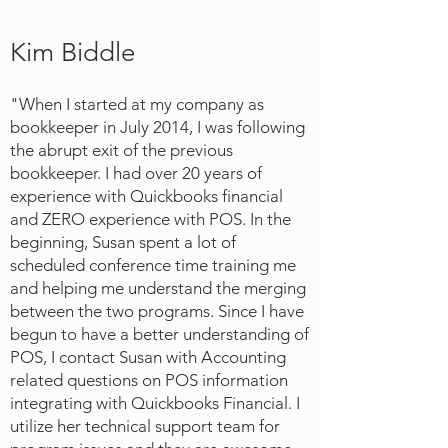
Kim Biddle
"When I started at my company as
bookkeeper in July 2014, I was following
the abrupt exit of the previous
bookkeeper. I had over 20 years of
experience with Quickbooks financial
and ZERO experience with POS. In the
beginning, Susan spent a lot of
scheduled conference time training me
and helping me understand the merging
between the two programs. Since I have
begun to have a better understanding of
POS, I contact Susan with Accounting
related questions on POS information
integrating with Quickbooks Financial. I
utilize her technical support team for