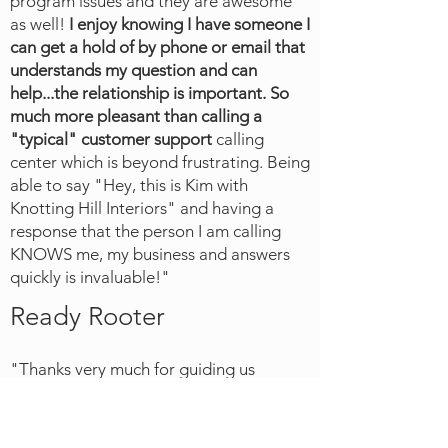
program issues and they are awesome
as well!
I enjoy knowing I have someone I
can get a hold of by phone or email that
understands my question and can
help...the relationship is important.
So
much more pleasant than calling a
"typical" customer support
calling
center which is beyond frustrating. Being
able to say "Hey, this is Kim with
Knotting Hill Interiors" and having a
response that the person I am calling
KNOWS me, my business and answers
quickly is invaluable!"
Ready Rooter
"T
hanks very much for guiding us
through the transition from our old
operating software to using FSM in our
business. FSM has really simplified our