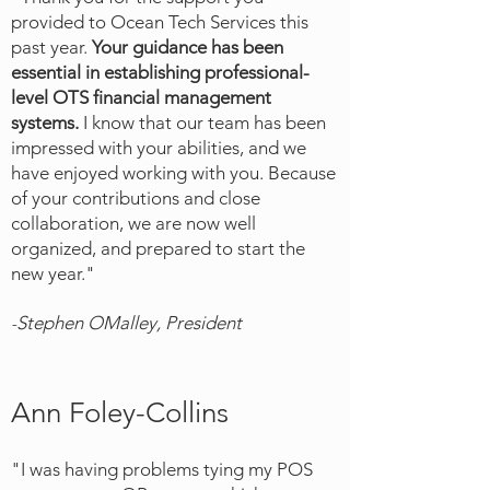
provided to Ocean Tech Services this
past year.
Your guidance has been
essential in establishing professional-
level OTS financial management
systems.
I know that our team h
as been
impressed with your abilities, and we
have enjoyed w
orking with you. Because
of your contributions and close
collaboration, we are now well
organized, and prepared to start the
new year."
Stephen OMalley, President
-
Ann Foley-Collins
"I was having problems tying my POS