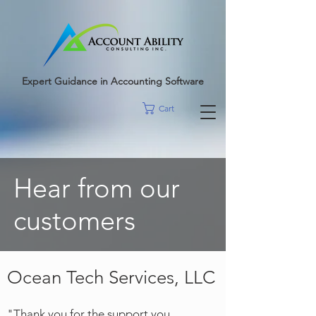
google-site-
verification=r5RE_sFo6Mtsn_tney55t1PJk_pDvRBII61s7xNYm3g
Expert Guidance in Accounting Software
Cart
Hear from our
customers
Ocean Tech Services, LLC
"Tha
nk you for the support you