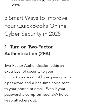
data
5 Smart Ways to Improve 
Your QuickBooks Online 
Cyber Security in 2025
1. Turn on Two-Factor 
Authentication (2FA)
Two-Factor Authentication adds an 
extra layer of security to your 
QuickBooks account by requiring both 
a password and a one-time code sent 
to your phone or email. Even if your 
password is compromised, 2FA helps 
keep attackers out. 