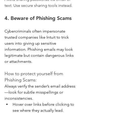
text. Use secure sharing tools instead.
4. Beware of Phishing Scams 
Cybercriminals often impersonate 
trusted companies like Intuit to trick 
users into giving up sensitive 
information. Phishing emails may look 
legitimate but contain dangerous links 
or attachments. 
How to protect yourself from 
Phishing Scams:
Always verify the sender’s email address
—look for subtle misspellings or 
inconsistencies. 
Hover over links before clicking to 
see where they actually lead. 