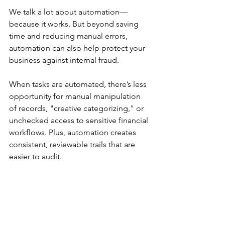
We talk a lot about automation—
because it works. But beyond saving 
time and reducing manual errors, 
automation can also help protect your 
business against internal fraud. 
When tasks are automated, there’s less 
opportunity for manual manipulation 
of records, "creative categorizing," or 
unchecked access to sensitive financial 
workflows. Plus, automation creates 
consistent, reviewable trails that are 
easier to audit. 
Here’s how smart automation 
supports fraud prevention: 
🔀 Bank Rules 