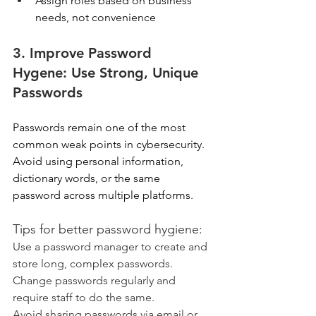
Assign roles based on business 
needs, not convenience  
3. Improve Password 
Hygene: Use Strong, Unique 
Passwords
Passwords remain one of the most 
common weak points in cybersecurity. 
Avoid using personal information, 
dictionary words, or the same 
password across multiple platforms. 
Tips for better password hygiene: 
Use a password manager to create and 
store long, complex passwords. 
Change passwords regularly and 
require staff to do the same. 
Avoid sharing passwords via email or 