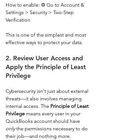
How to enable: ⚙️ Go to Account & 
Settings > Security > Two-Step 
Verification 
This is one of the simplest and most 
effective ways to protect your data. 
2. Review User Access and 
Apply the Principle of Least 
Privilege
Cybersecurity isn't just about external 
threats—it also involves managing 
internal access. The 
Principle of Least 
Privilege
 means every user in your 
QuickBooks account should have 
only
 the permissions necessary to do 
their job—and nothing more. 