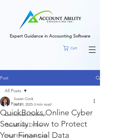
google-site-
verification=r5RE_sFo6Mtsn_tney55t1PJk_pDvRBII61s7xNYm3g
Expert Guidance in Accounting Software
Cart
Post
All Posts
Susan Cook
All Posts
Jul 29, 2025
3 min read
QuickBooks Online Cyber
QuickBooks Desktop
Security: How to Protect
QuickBooks Online
Your Financial Data
Intuit Enterprise Suite