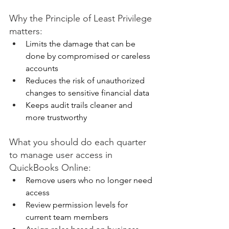
Why the Principle of Least Privilege 
matters: 
Limits the damage that can be 
done by compromised or careless 
accounts 
Reduces the risk of unauthorized 
changes to sensitive financial data 
Keeps audit trails cleaner and 
more trustworthy 
What you should do each quarter 
to manage user access in 
QuickBooks Online: 
Remove users who no longer need 
access 
Review permission levels for 
current team members 