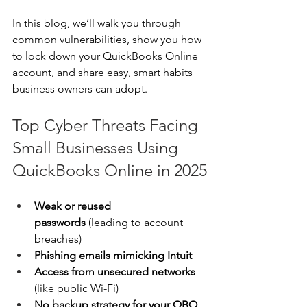
In this blog, we’ll walk you through 
common vulnerabilities, show you how 
to lock down your QuickBooks Online 
account, and share easy, smart habits 
business owners can adopt. 
Top Cyber Threats Facing 
Small Businesses Using 
QuickBooks Online in 2025
Weak or reused 
passwords
 (leading to account 
breaches) 
Phishing emails mimicking Intuit
Access from unsecured networks 
(like public Wi-Fi) 
No backup strategy for your QBO 