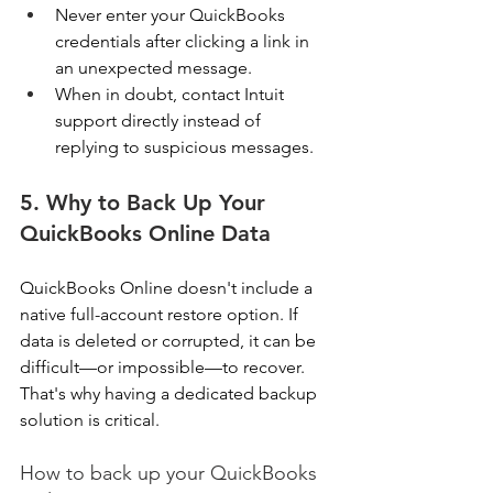
Never enter your QuickBooks 
credentials after clicking a link in 
an unexpected message. 
When in doubt, contact Intuit 
support directly instead of 
replying to suspicious messages. 
5. Why to Back Up Your 
QuickBooks Online Data
QuickBooks Online doesn't include a 
native full-account restore option. If 
data is deleted or corrupted, it can be 
difficult—or impossible—to recover. 
That's why having a dedicated backup 
solution is critical. 
How to back up your QuickBooks 