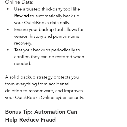
Online Data:
Use a trusted third-party tool like 
Rewind
 to automatically back up 
your QuickBooks data daily. 
Ensure your backup tool allows for 
version history and point-in-time 
recovery. 
Test your backups periodically to 
confirm they can be restored when 
needed. 
A solid backup strategy protects you 
from everything from accidental 
deletion to ransomware, and improves 
your QuickBooks Online cyber security.
Bonus Tip: Automation Can 
Help Reduce Fraud 