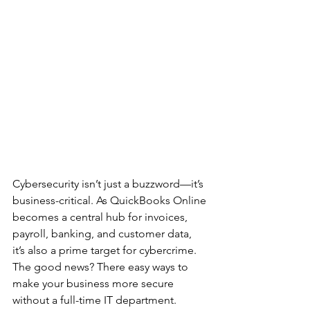
Cybersecurity isn’t just a buzzword—it’s 
business-critical. As QuickBooks Online 
becomes a central hub for invoices, 
payroll, banking, and customer data, 
it’s also a prime target for cybercrime. 
The good news? There easy ways to 
make your business more secure 
without a full-time IT department. 