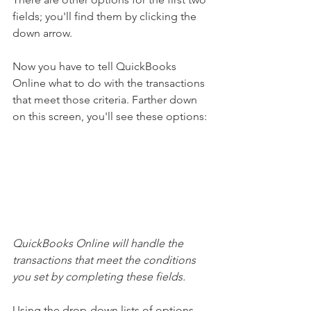
fields; you'll find them by clicking the 
down arrow.
Now you have to tell QuickBooks 
Online what to do with the transactions 
that meet those criteria. Farther down 
on this screen, you'll see these options:
QuickBooks Online will handle the 
transactions that meet the conditions 
you set by completing these fields.
Using the drop-down lists of options, 