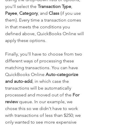
you'll select the 
Transaction Type
, 
Payee
, 
Category
, and 
Class
 (if you use 
them). Every time a transaction comes 
in that meets the conditions you 
defined above, QuickBooks Online will 
apply these options.
Finally, you'll have to choose from two 
different ways of processing these 
matching transactions. You can have 
QuickBooks Online 
Auto-categorize 
and auto-add
, in which case the 
transactions will be automatically 
processed and moved out of the 
For 
review
 queue. In our example, we 
chose this so we didn't have to work 
with transactions of less than $250; we 
only wanted to see more expensive 