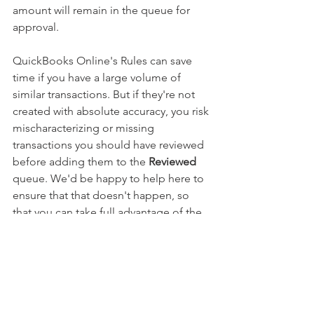
amount will remain in the queue for 
approval.
QuickBooks Online's Rules can save 
time if you have a large volume of 
similar transactions. But if they're not 
created with absolute accuracy, you risk 
mischaracterizing or missing 
transactions you should have reviewed 
before adding them to the 
Reviewed
queue. We'd be happy to help here to 
ensure that that doesn't happen, so 
that you can take full advantage of the 
helpful Rules feature.
Want QuickBooks tips and tricks 
sent directly to your inbox? Sign up 
for our monthly tutorial newsletter!