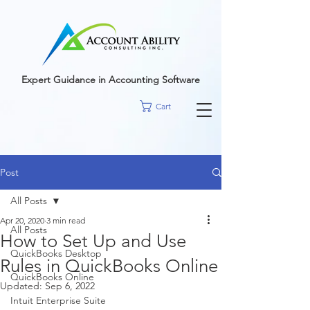
google-site-
verification=r5RE_sFo6Mtsn_tney55t1PJk_pDvRBII61s7xNYm3g
Expert Guidance in Accounting Software
Cart
Post
All Posts
Apr 20, 2020
3 min read
All Posts
How to Set Up and Use
QuickBooks Desktop
Rules in QuickBooks Online
QuickBooks Online
Updated:
Sep 6, 2022
Intuit Enterprise Suite