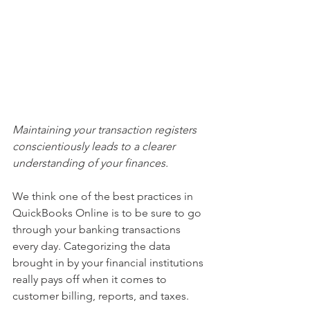
Maintaining your transaction registers 
conscientiously leads to a clearer 
understanding of your finances.
We think one of the best practices in 
QuickBooks Online is to be sure to go 
through your banking transactions 
every day. Categorizing the data 
brought in by your financial institutions 
really pays off when it comes to 
customer billing, reports, and taxes.