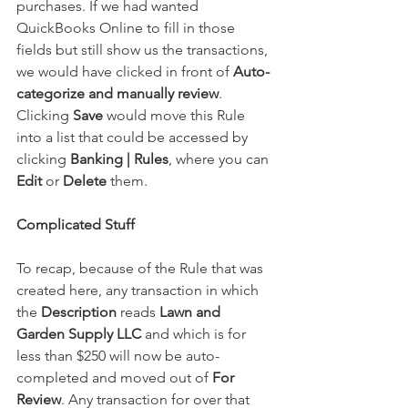
purchases. If we had wanted 
QuickBooks Online to fill in those 
fields but still show us the transactions, 
we would have clicked in front of 
Auto-
categorize and manually review
. 
Clicking 
Save
 would move this Rule 
into a list that could be accessed by 
clicking 
Banking | Rules
, where you can 
Edit
 or 
Delete
 them.
Complicated Stuff
To recap, because of the Rule that was 
created here, any transaction in which 
the 
Description
 reads 
Lawn and 
Garden Supply LLC
 and which is for 
less than $250 will now be auto-
completed and moved out of 
For 
Review
. Any transaction for over that 