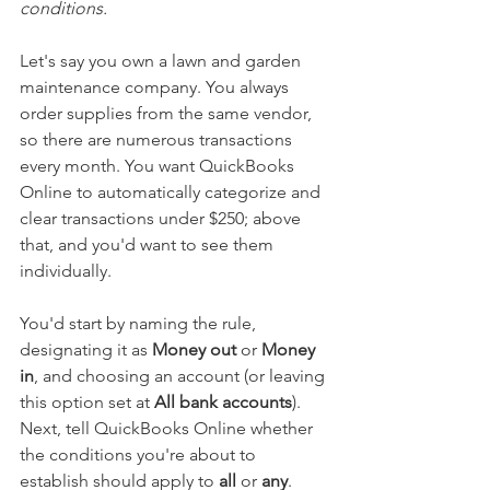
conditions.
Let's say you own a lawn and garden 
maintenance company. You always 
order supplies from the same vendor, 
so there are numerous transactions 
every month. You want QuickBooks 
Online to automatically categorize and 
clear transactions under $250; above 
that, and you'd want to see them 
individually.
You'd start by naming the rule, 
designating it as 
Money out
 or 
Money 
in
, and choosing an account (or leaving 
this option set at 
All bank accounts
). 
Next, tell QuickBooks Online whether 
the conditions you're about to 
establish should apply to 
all
 or 
any
. 