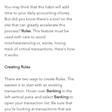
You may think that this habit will add 
time to your daily accounting chores. 
But did you know there's a tool on the 
site that can greatly accelerate this 
process? 
Rules
. This feature must be 
used with care to avoid 
mischaracterizing or, worse, losing 
track of critical transactions. Here's how 
it works.
Creating Rules
There are two ways to create Rules. The 
easiest is to start with an existing 
transaction. Hover over 
Banking
 in the 
left vertical pane and select 
Banking
 to 
open your transaction list. Be sure that 
you're looking at transactions that are 