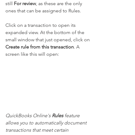
still 
For review
, as these are the only 
ones that can be assigned to Rules.
Click on a transaction to open its 
expanded view. At the bottom of the 
small window that just opened, click on 
Create rule from this transaction
. A 
screen like this will open:
QuickBooks Online's 
Rules
 feature 
allows you to automatically document 
transactions that meet certain 