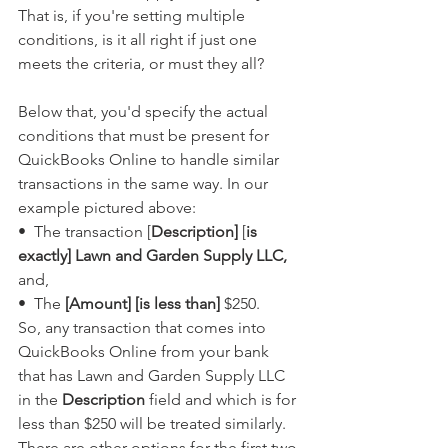
That is, if you're setting multiple 
conditions, is it all right if just one 
meets the criteria, or must they all?
Below that, you'd specify the actual 
conditions that must be present for 
QuickBooks Online to handle similar 
transactions in the same way. In our 
example pictured above:
•  The transaction [
Description]
 [
is 
exactly] Lawn and Garden Supply LLC,
and,
•  The 
[Amount] [is less than]
 $250.
So, any transaction that comes into 
QuickBooks Online from your bank 
that has Lawn and Garden Supply LLC 
in the 
Description
 field and which is for 
less than $250 will be treated similarly.  
There are other options for the first two 