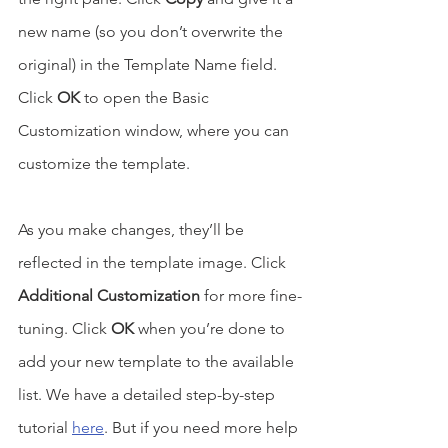
new name (so you don’t overwrite the 
original) in the Template Name field. 
Click 
OK
 to open the Basic 
Customization window, where you can 
customize the template. 
As you make changes, they’ll be 
reflected in the template image. Click 
Additional Customization
 for more fine-
tuning. Click 
OK
 when you’re done to 
add your new template to the available 
list. We have a detailed step-by-step 
tutorial 
here
. But if you need more help 