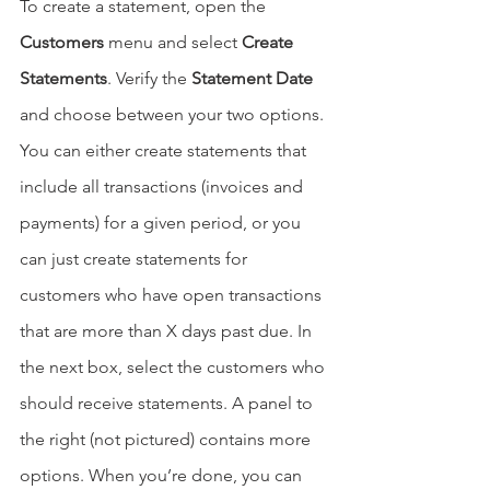
To create a statement, open the 
Customers
 menu and select 
Create 
Statements
. Verify the 
Statement Date
and choose between your two options. 
You can either create statements that 
include all transactions (invoices and 
payments) for a given period, or you 
can just create statements for 
customers who have open transactions 
that are more than X days past due. In 
the next box, select the customers who 
should receive statements. A panel to 
the right (not pictured) contains more 
options. When you’re done, you can 