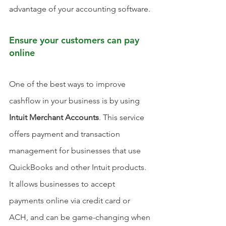
advantage of your accounting software.
Ensure your customers can pay 
online
One of the best ways to improve 
cashflow in your business is by using 
Intuit Merchant Accounts
. This service 
offers payment and transaction 
management for businesses that use 
QuickBooks and other Intuit products. 
It allows businesses to accept 
payments online via credit card or 
ACH, and can be game-changing when 