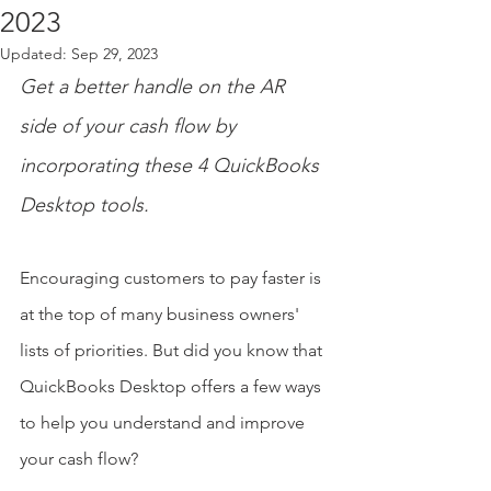
2023
Updated:
Sep 29, 2023
Get a better handle on the AR 
side of your cash flow by 
incorporating these 4 QuickBooks 
Desktop tools.
Encouraging customers to pay faster is 
at the top of many business owners' 
lists of priorities. But did you know that 
QuickBooks Desktop offers a few ways 
to help you understand and improve 
your cash flow?