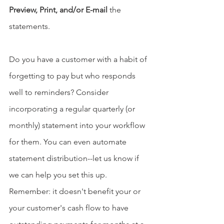
Preview, Print, and/or E-mail
 the 
statements.
Do you have a customer with a habit of 
forgetting to pay but who responds 
well to reminders? Consider 
incorporating a regular quarterly (or 
monthly) statement into your workflow 
for them. You can even automate 
statement distribution--let us know if 
we can help you set this up. 
Remember: it doesn't benefit your or 
your customer's cash flow to have 