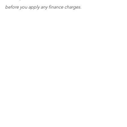
before you apply any finance charges.
You have a few options when assessing 
finance charges. To see who should be 
invoiced for finance charges, open the 
Customers
 menu and select 
Assess 
Finance Charges
. Change the 