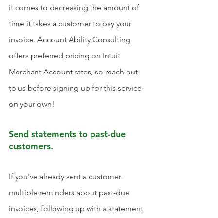
it comes to decreasing the amount of 
time it takes a customer to pay your 
invoice. Account Ability Consulting 
offers preferred pricing on Intuit 
Merchant Account rates, so reach out 
to us before signing up for this service 
on your own!
Send statements to past-due 
customers.
If you've already sent a customer 
multiple reminders about past-due 
invoices, following up with a statement 