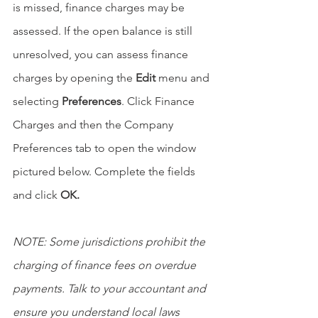
is missed, finance charges may be 
assessed. If the open balance is still 
unresolved, you can assess finance 
charges by opening the 
Edit 
menu and 
selecting 
Preferences
. Click Finance 
Charges and then the Company 
Preferences tab to open the window 
pictured below. Complete the fields 
and click 
OK.
NOTE: Some jurisdictions prohibit the 
charging of finance fees on overdue 
payments. Talk to your accountant and 
ensure you understand local laws 