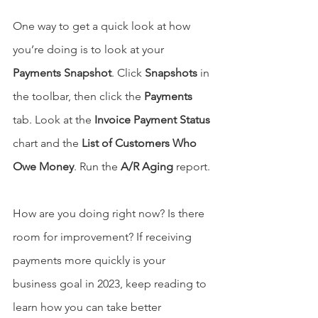
One way to get a quick look at how 
you’re doing is to look at your 
Payments Snapshot
. Click 
Snapshots
 in 
the toolbar, then click the 
Payments
tab. Look at the 
Invoice Payment Status
chart and the 
List of Customers Who 
Owe Money
. Run the 
A/R Aging
 report.
How are you doing right now? Is there 
room for improvement? If receiving 
payments more quickly is your 
business goal in 2023, keep reading to 
learn how you can take better 