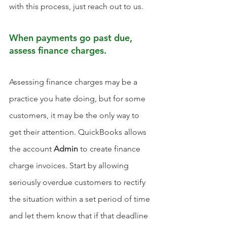
with this process, just reach out to us. 
When payments go past due, 
assess finance charges.
Assessing finance charges may be a 
practice you hate doing, but for some 
customers, it may be the only way to 
get their attention. QuickBooks allows 
the account 
Admin
 to create finance 
charge invoices. Start by allowing 
seriously overdue customers to rectify 
the situation within a set period of time 
and let them know that if that deadline 