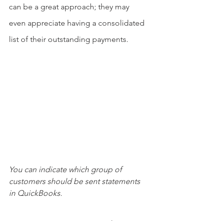
can be a great approach; they may 
even appreciate having a consolidated 
list of their outstanding payments.
You can indicate which group of 
customers should be sent statements 
in QuickBooks.