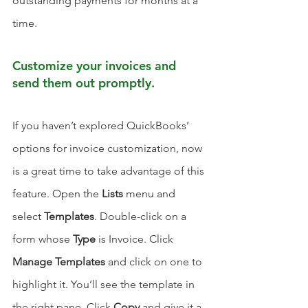
outstanding payments for months at a 
time. 
Customize your invoices and 
send them out promptly.
If you haven’t explored QuickBooks’ 
options for invoice customization, now 
is a great time to take advantage of this 
feature. Open the 
Lists
 menu and 
select 
Templates
. Double-click on a 
form whose 
Type
 is Invoice. Click 
Manage Templates
 and click on one to 
highlight it. You’ll see the template in 
the right pane. Click 
Copy
 and give it a 