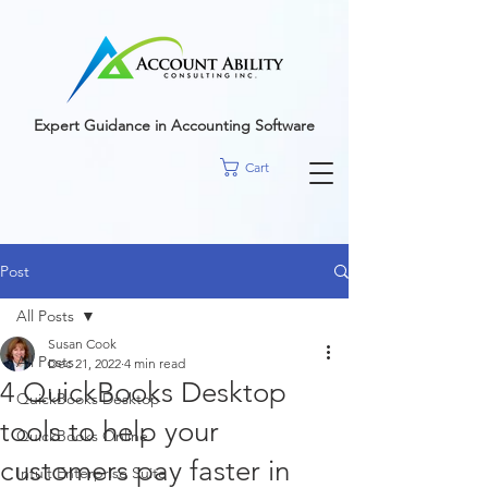
google-site-
verification=r5RE_sFo6Mtsn_tney55t1PJk_pDvRBII61s7xNYm3g
Expert Guidance in Accounting Software
Cart
Post
All Posts
Susan Cook
All Posts
Dec 21, 2022
4 min read
4 QuickBooks Desktop
QuickBooks Desktop
tools to help your
QuickBooks Online
customers pay faster in
Intuit Enterprise Suite