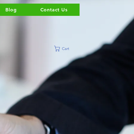
Blog
Contact Us
Cart