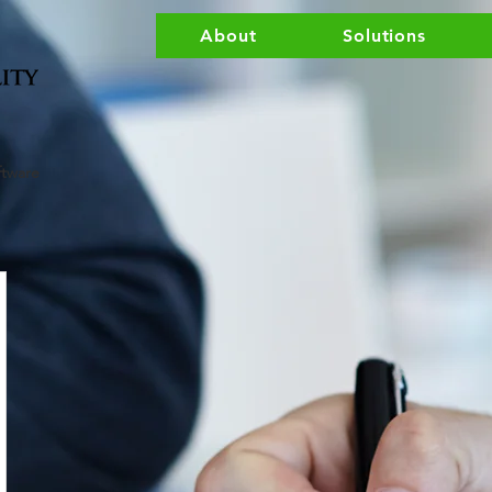
About
Solutions
ftware