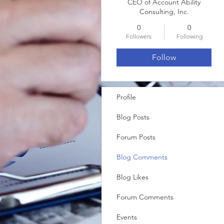
CEO of Account Ability
Consulting, Inc.
0
0
Followers
Following
Follow
Profile
Blog Posts
Forum Posts
Blog Comments
Blog Likes
Forum Comments
Events