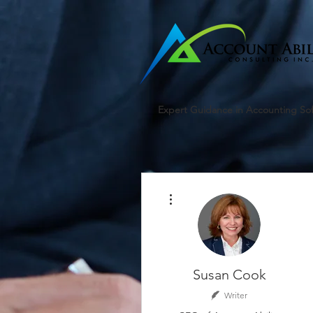
google-site-verification=r5RE_sFo6Mtsn_tney55t1PJk_pDvRBII61s7xNYm3g
Expert Guidance in Accounting So
More actions
Susan Cook
Writer