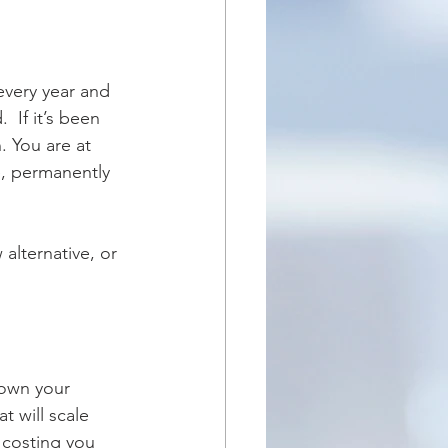
 If it’s been 
 You are at 
e, permanently 
alternative, or 
rown your 
t will scale 
 costing you 