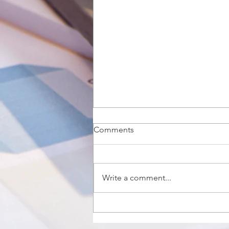
Comments
Write a comment...
The QuickBooks Online App
for Your Desktop: A More