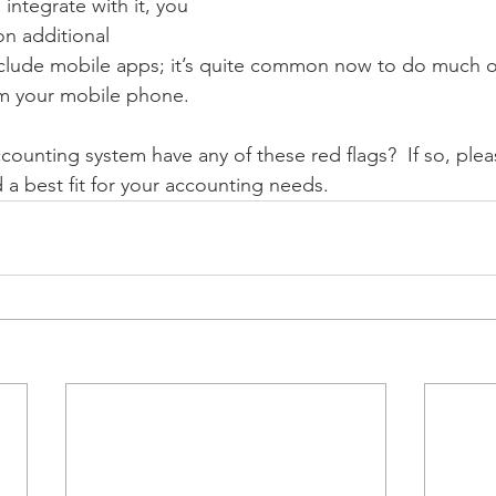
 integrate with it, you 
n additional 
 include mobile apps; it’s quite common now to do much o
m your mobile phone.  
counting system have any of these red flags?  If so, plea
a best fit for your accounting needs.  