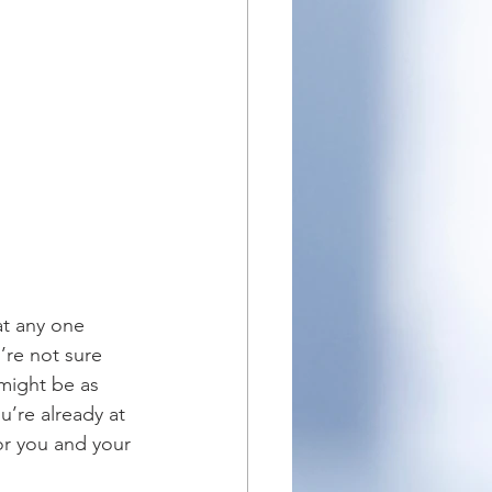
at any one 
’re not sure 
 might be as 
u’re already at 
or you and your 