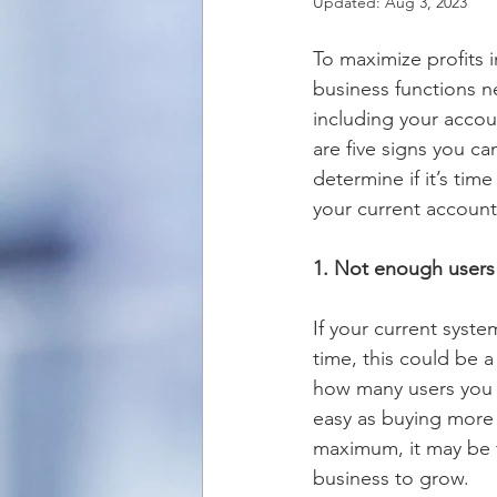
Updated:
Aug 3, 2023
To maximize profits i
business functions n
including your accou
are five signs you ca
determine if it’s tim
your current account
1. Not enough users
If your current syst
time, this could be a
how many users you cu
easy as buying more l
maximum, it may be t
business to grow.  