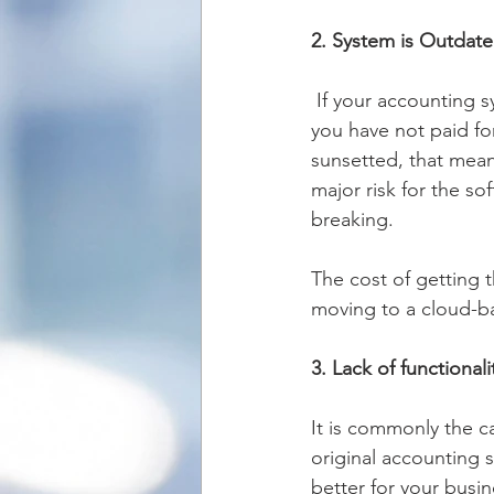
2. System is Outdat
 If your accounting system runs on desktop-based software that’s upgraded every year and 
you have not paid for
sunsetted, that mean
major risk for the s
breaking.  
The cost of getting 
moving to a cloud-b
3. Lack of functionali
It is commonly the c
original accounting so
better for your busi