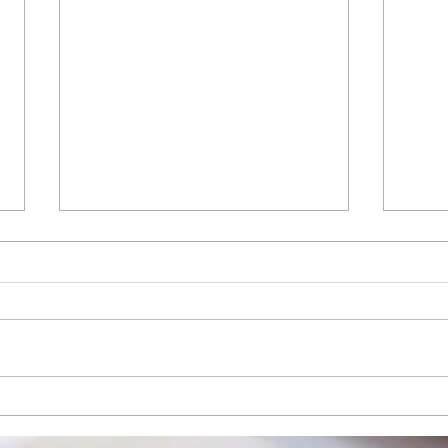
Intuit 2026 AI Impact Report:
Intui
How businesses are adopting
2026