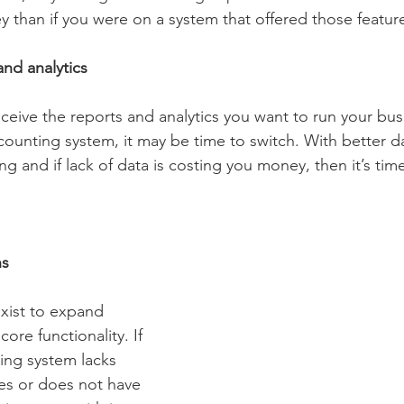
than if you were on a system that offered those feature
and analytics
eceive the reports and analytics you want to run your bus
counting system, it may be time to switch. With better 
g and if lack of data is costing you money, then it’s tim
ns
xist to expand 
ore functionality. If 
ing system lacks 
ies or does not have 