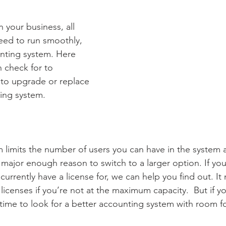
n your business, all 
eed to run smoothly, 
nting system. Here 
n check for to 
e to upgrade or replace 
ing system.  
 
em limits the number of users you can have in the system 
 major enough reason to switch to a larger option. If you
rrently have a license for, we can help you find out. It
icenses if you’re not at the maximum capacity.  But if yo
ime to look for a better accounting system with room f