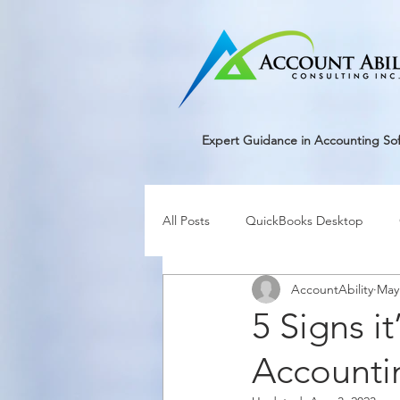
google-site-verification=r5RE_sFo6Mtsn_tney55t1PJk_pDvRBII61s7xNYm3g
Expert Guidance in Accounting So
All Posts
QuickBooks Desktop
AccountAbility
May
5 Signs i
Accounti