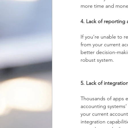
more time and money 
4. Lack of reporting 
If you’re unable to r
from your current ac
better decision-makin
robust system. 
5. Lack of integratio
Thousands of apps e
accounting systems’ c
your current account
integration capabilit