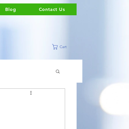
Blog
Contact Us
Cart