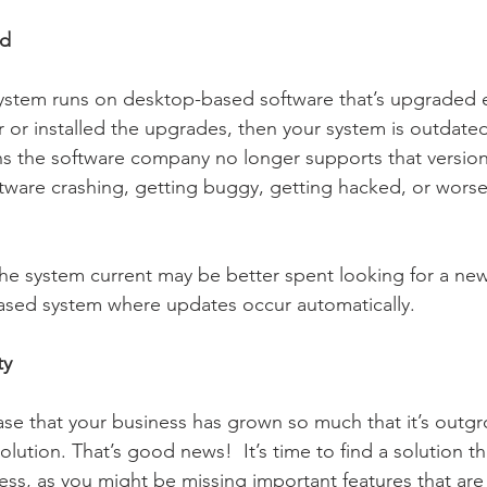
ed
 or installed the upgrades, then your system is outdated. 
s the software company no longer supports that version.
oftware crashing, getting buggy, getting hacked, or wors
the system current may be better spent looking for a new 
ased system where updates occur automatically.  
ty
ase that your business has grown so much that it’s outg
lution. That’s good news!  It’s time to find a solution tha
ness, as you might be missing important features that are