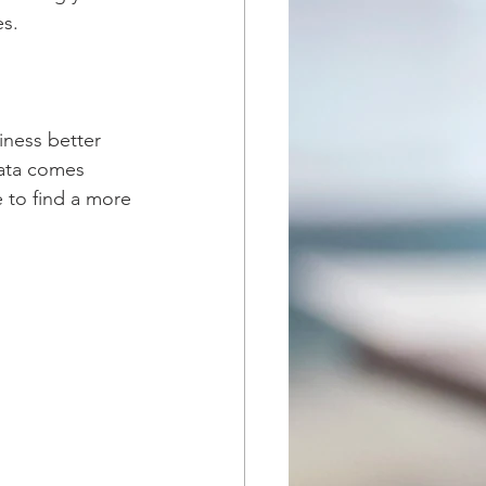
s. 
iness better 
data comes 
e to find a more 