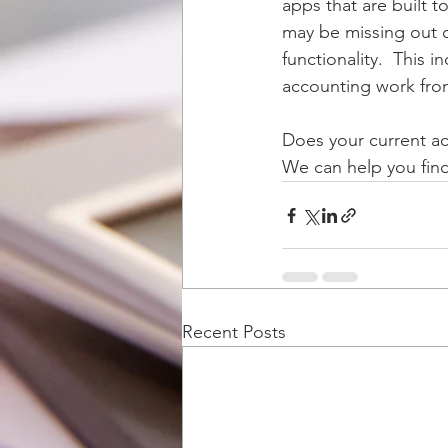
apps that are built to
may be missing out o
functionality.  This
accounting work fro
Does your current ac
We can help you find 
Recent Posts