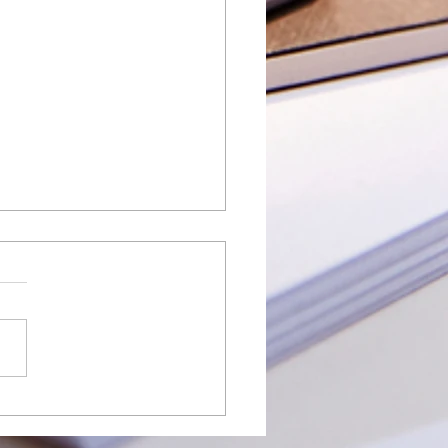
t Enterprise Suite Spring
: What QuickBooks