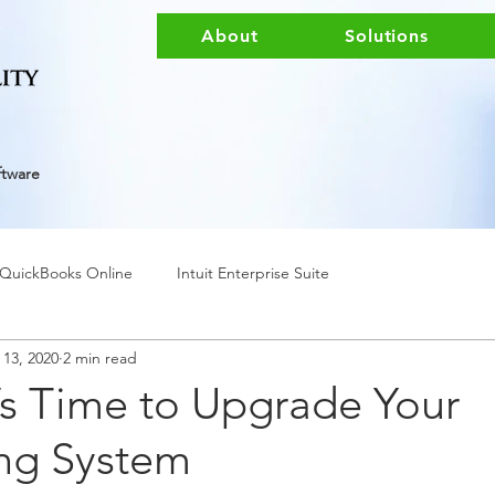
About
Solutions
ftware
QuickBooks Online
Intuit Enterprise Suite
 13, 2020
2 min read
t’s Time to Upgrade Your
ng System