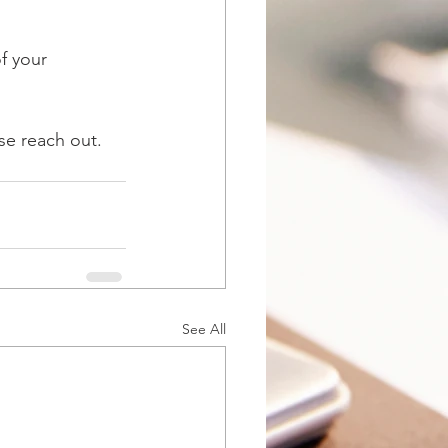
f your 
se reach out. 
See All